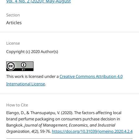
Vol. 4 No. 2 (2020): May-August
Section
Articles
License
Copyright (c) 2020 Author(s)
This work is licensed under a
Creative Commons Attribution 4.0
International License
.
How to Cite
Elango, D., & Thansupatpu, V. (2020). The factors affecting local
brand perfume packaging on consumers purchase decision in
Bangkok.
Journal of Management, Economics, and Industrial
Organization
,
4
(2), 59-76.
https://doi.org/10.31039/jomeino.2020.4.2.4