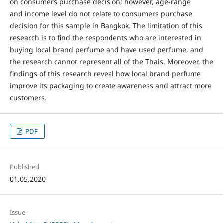
on consumers purchase decision; however, age-range
and income level do not relate to consumers purchase
decision for this sample in Bangkok. The limitation of this
research is to find the respondents who are interested in
buying local brand perfume and have used perfume, and
the research cannot represent all of the Thais. Moreover, the
findings of this research reveal how local brand perfume
improve its packaging to create awareness and attract more
customers.
PDF
Published
01.05.2020
Issue