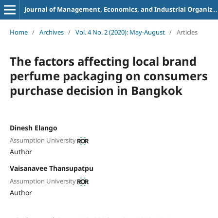
Journal of Management, Economics, and Industrial Organization
Home
/
Archives
/
Vol. 4 No. 2 (2020): May-August
/
Articles
The factors affecting local brand
perfume
packaging on consumers
purchase decision
in Bangkok
Dinesh Elango
Assumption University
Author
Vaisanavee Thansupatpu
Assumption University
Author