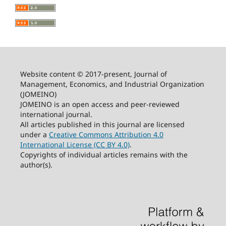
Website content © 2017-present, Journal of
Management, Economics, and Industrial Organization
(JOMEINO)
JOMEINO is an open access and peer-reviewed
international journal.
All articles published in this journal are licensed
under a
Creative Commons Attribution 4.0
International License (CC BY 4.0)
.
Copyrights of individual articles remains with the
author(s).