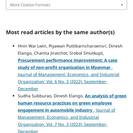
More Citation Formats
Most read articles by the same author(s)
Hnin Wai Lwin, Piyawan Puttibarncharoensri, Dinesh
Elango, Chanita Jiratchot, Srobol Smutkupt,
Procurement performance improvement:
A case
study of non-profit organization in Myanmar
,
Journal of Management, Economics, and Industrial
Organization: Vol. 6 No. 3 (2022): September-
December
Sudha Subburao, Dinesh Elango,
An analysis of green
human resource practices on green employee
engagement in automobile industry
,
Journal of
Management, Economics, and Industrial
Organization: Vol. 7 No. 3 (2023): September-
December