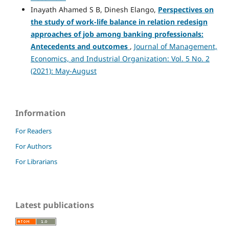
Inayath Ahamed S B, Dinesh Elango,
Perspectives on
the study of work-life balance in relation
redesign
approaches of job among banking professionals:
Antecedents and outcomes
,
Journal of Management,
Economics, and Industrial Organization: Vol. 5 No. 2
(2021): May-August
Information
For Readers
For Authors
For Librarians
Latest publications