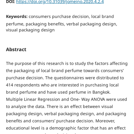
DOI:
https://doi.org/10.31039/jomeino.2020.4.2.4
Keywords:
consumers purchase decision, local brand
perfume, packaging benefits, verbal packaging design,
visual packaging design
Abstract
The purpose of this research is to study the factors affecting
the packaging of local brand perfume towards consumers’
purchase decision. The questionnaires were distributed to
414 respondents who are interested in purchasing local
brand perfume and have used perfume in Bangkok.
Multiple Linear Regression and One- Way ANOVA were used
to analyze the data. There is an effect between visual
packaging design, verbal packaging design, and packaging
benefits and consumers’ purchase decision. Moreover,
educational level is a demographic factor that has an effect