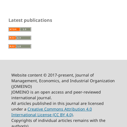
Latest publications
Website content © 2017-present, Journal of
Management, Economics, and Industrial Organization
(JOMEINO)
JOMEINO is an open access and peer-reviewed
international journal.
All articles published in this journal are licensed
under a
Creative Commons Attribution 4.0
International License (CC BY 4.0)
.
Copyrights of individual articles remains with the
author(s).