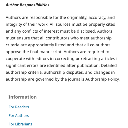
Author Responsibilities
Authors are responsible for the originality, accuracy, and
integrity of their work. All sources must be properly cited,
and any conflicts of interest must be disclosed. Authors
must ensure that all contributors who meet authorship
criteria are appropriately listed and that all co-authors
approve the final manuscript. Authors are required to
cooperate with editors in correcting or retracting articles if
significant errors are identified after publication. Detailed
authorship criteria, authorship disputes, and changes in
authorship are governed by the journal’s Authorship Policy.
Information
For Readers
For Authors
For Librarians