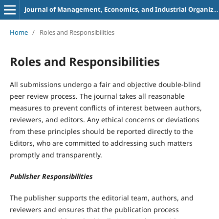
Journal of Management, Economics, and Industrial Organization
Home
/
Roles and Responsibilities
Roles and Responsibilities
All submissions undergo a fair and objective double-blind
peer review process. The journal takes all reasonable
measures to prevent conflicts of interest between authors,
reviewers, and editors. Any ethical concerns or deviations
from these principles should be reported directly to the
Editors, who are committed to addressing such matters
promptly and transparently.
Publisher Responsibilities
The publisher supports the editorial team, authors, and
reviewers and ensures that the publication process