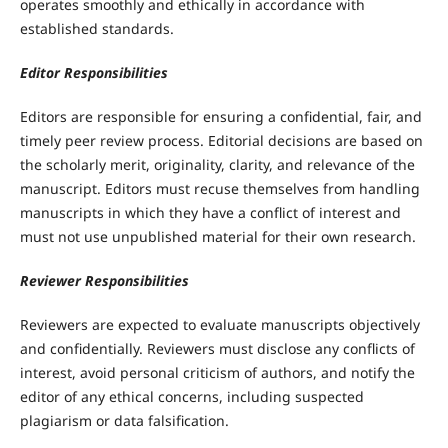
operates smoothly and ethically in accordance with
established standards.
Editor Responsibilities
Editors are responsible for ensuring a confidential, fair, and
timely peer review process. Editorial decisions are based on
the scholarly merit, originality, clarity, and relevance of the
manuscript. Editors must recuse themselves from handling
manuscripts in which they have a conflict of interest and
must not use unpublished material for their own research.
Reviewer Responsibilities
Reviewers are expected to evaluate manuscripts objectively
and confidentially. Reviewers must disclose any conflicts of
interest, avoid personal criticism of authors, and notify the
editor of any ethical concerns, including suspected
plagiarism or data falsification.