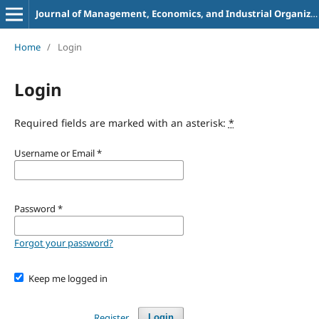
Journal of Management, Economics, and Industrial Organization
Home
/
Login
Login
Required fields are marked with an asterisk:
*
Username or Email
*
Password
*
Forgot your password?
Keep me logged in
Register
Login