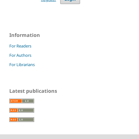
Information
For Readers
For Authors
For Librarians
Latest publications