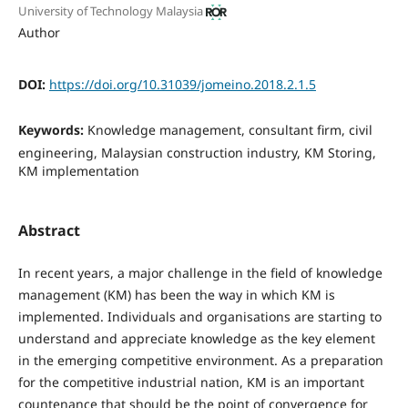
University of Technology Malaysia
Author
DOI:
https://doi.org/10.31039/jomeino.2018.2.1.5
Keywords:
Knowledge management, consultant firm, civil
engineering, Malaysian construction industry, KM Storing,
KM implementation
Abstract
In recent years, a major challenge in the field of knowledge
management (KM) has been the way in which KM is
implemented. Individuals and organisations are starting to
understand and appreciate knowledge as the key element
in the emerging competitive environment. As a preparation
for the competitive industrial nation, KM is an important
countenance that should be the point of convergence for