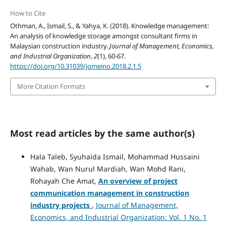
How to Cite
Othman, A., Ismail, S., & Yahya, K. (2018). Knowledge management:
An analysis of knowledge storage amongst consultant firms in
Malaysian construction industry.
Journal of Management, Economics,
and Industrial Organization
,
2
(1), 60-67.
https://doi.org/10.31039/jomeino.2018.2.1.5
More Citation Formats
Most read articles by the same author(s)
Hala Taleb, Syuhaida Ismail, Mohammad Hussaini
Wahab, Wan Nurul Mardiah, Wan Mohd Rani,
Rohayah Che Amat,
An overview of project
communication
management in construction
industry projects
,
Journal of Management,
Economics, and Industrial Organization: Vol. 1 No. 1