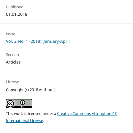
Published
01.01.2018
Issue
Vol. 2 No. 1 (2018): January-April
Section
Articles
License
Copyright (c) 2018 Author(s)
This work is licensed under a
Creative Commons Attribution 4.0
International License
.