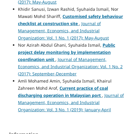
(2017): May-August
Khidir Sanusi, Izwan Rashid, Syuhaida Ismail, Nor
Mawati Mohd Shariff,
Customised safety behaviour
checklist at construction site
,
Journal of
Management, Economics, and Industrial
Organization: Vol. 1 No. 1 (2017): May-August
Nor Azirah Abdul Ghani, Syuhaida Ismail,
Public
project delay monitoring by
implementation
coordination unit
,
Journal of Management,
Economics, and Industrial Organization: Vol. 1 No. 2
(2017): September-December
Amli Mohamed Amin, Syuhaida Ismail, Khairul
Zahreen Mohd Arof,
Current practice of coal
discharging operation in Malaysian port
,
Journal of
Management, Economics, and Industrial
Organization: Vol. 3 No. 1 (2019): January-April