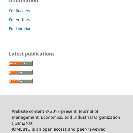
Information
For Readers
For Authors
For Librarians
Latest publications
Website content © 2017-present, Journal of
Management, Economics, and Industrial Organization
(JOMEINO)
JOMEINO is an open access and peer-reviewed