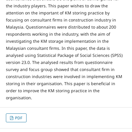
the industry players. This paper wishes to draw the
attention on the important of KM storing practice by
focusing on consultant firms in construction industry in
Malaysia. Questionnaires were distributed to about 200
respondents working in the industry, with the aim of
investigating the KM storage implementation in the
Malaysian consultant firms. In this paper, the data is
analysed using Statistical Package of Social Sciences (SPSS)
version 23.0. The analysed results from questionnaire
survey and focus group showed that consultant firm in
construction industries were involved in implementing KM
storing in their organisation. This paper is beneficial in
order to improve the KM storing practice in the
organisation.
PDF