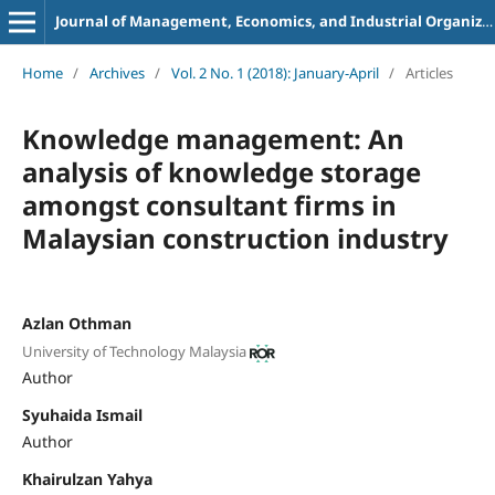
Journal of Management, Economics, and Industrial Organization
Home
/
Archives
/
Vol. 2 No. 1 (2018): January-April
/
Articles
Knowledge management: An
analysis of knowledge storage
amongst consultant firms in
Malaysian construction industry
Azlan Othman
University of Technology Malaysia
Author
Syuhaida Ismail
Author
Khairulzan Yahya