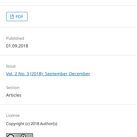
PDF
Published
01.09.2018
Issue
Vol. 2 No. 3 (2018): September-December
Section
Articles
License
Copyright (c) 2018 Author(s)