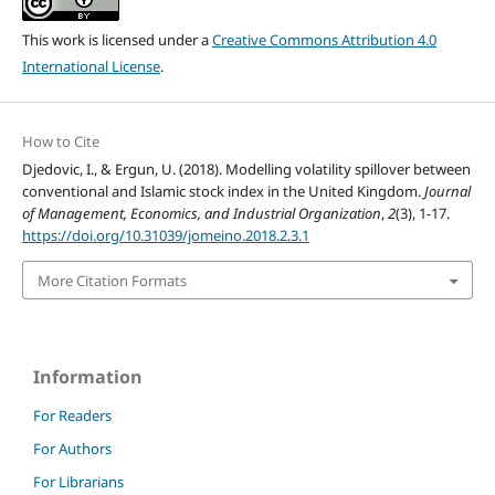
This work is licensed under a
Creative Commons Attribution 4.0
International License
.
How to Cite
Djedovic, I., & Ergun, U. (2018). Modelling volatility spillover between
conventional and Islamic stock index in the United Kingdom.
Journal
of Management, Economics, and Industrial Organization
,
2
(3), 1-17.
https://doi.org/10.31039/jomeino.2018.2.3.1
More Citation Formats
Information
For Readers
For Authors
For Librarians