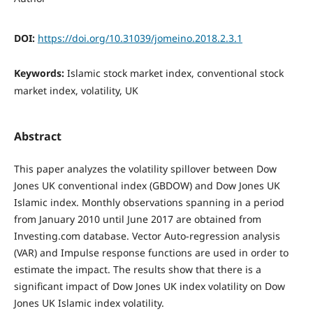
DOI:
https://doi.org/10.31039/jomeino.2018.2.3.1
Keywords:
Islamic stock market index, conventional stock
market index, volatility, UK
Abstract
This paper analyzes the volatility spillover between Dow
Jones UK conventional index (GBDOW) and Dow Jones UK
Islamic index. Monthly observations spanning in a period
from January 2010 until June 2017 are obtained from
Investing.com database. Vector Auto-regression analysis
(VAR) and Impulse response functions are used in order to
estimate the impact. The results show that there is a
significant impact of Dow Jones UK index volatility on Dow
Jones UK Islamic index volatility.