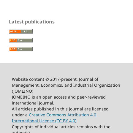
Latest publications
Website content © 2017-present, Journal of
Management, Economics, and Industrial Organization
(JOMEINO)
JOMEINO is an open access and peer-reviewed
international journal.
All articles published in this journal are licensed
under a
Creative Commons Attribution 4.0
International License (CC BY 4.0)
.
Copyrights of individual articles remains with the
author(s).