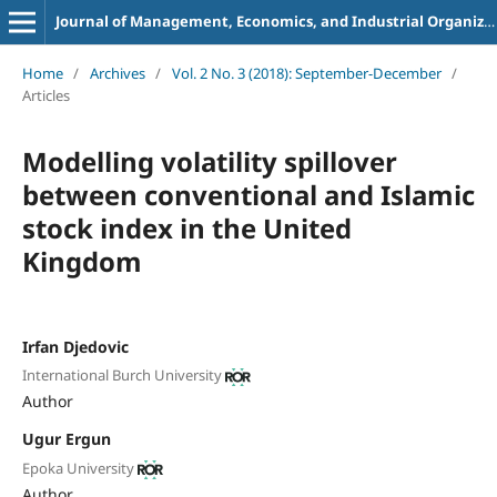
Journal of Management, Economics, and Industrial Organization
Home
/
Archives
/
Vol. 2 No. 3 (2018): September-December
/
Articles
Modelling volatility spillover
between conventional and Islamic
stock index in the United
Kingdom
Irfan Djedovic
International Burch University
Author
Ugur Ergun
Epoka University
Author