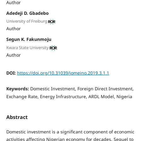
Author
Adedeji D. Gbadebo
University of Freiburg
Author
Segun K. Fakunmoju
Kwara State University
Author
DOI:
https://doi.org/10.31039/jomeino.2019.3.1.1
Keywords:
Domestic Investment, Foreign Direct Investment,
Exchange Rate, Energy Infrastructure, ARDL Model, Nigeria
Abstract
Domestic investment is a significant component of economic
activities affecting Nigerian economy for decades. Sequel to