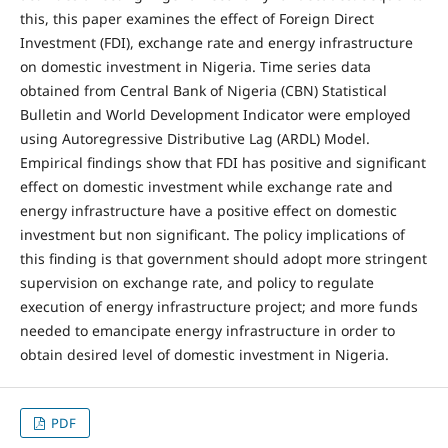
this, this paper examines the effect of Foreign Direct
Investment (FDI), exchange rate and energy infrastructure
on domestic investment in Nigeria. Time series data
obtained from Central Bank of Nigeria (CBN) Statistical
Bulletin and World Development Indicator were employed
using Autoregressive Distributive Lag (ARDL) Model.
Empirical findings show that FDI has positive and significant
effect on domestic investment while exchange rate and
energy infrastructure have a positive effect on domestic
investment but non significant. The policy implications of
this finding is that government should adopt more stringent
supervision on exchange rate, and policy to regulate
execution of energy infrastructure project; and more funds
needed to emancipate energy infrastructure in order to
obtain desired level of domestic investment in Nigeria.
PDF