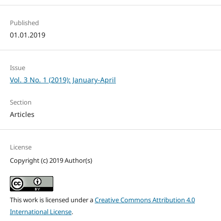
Published
01.01.2019
Issue
Vol. 3 No. 1 (2019): January-April
Section
Articles
License
Copyright (c) 2019 Author(s)
This work is licensed under a
Creative Commons Attribution 4.0
International License
.