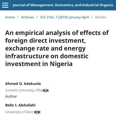
Journal of Management, Economics, and Industrial Organization
Home
/
Archives
/
Vol. 3 No. 1 (2019): January-April
/
Articles
An empirical analysis of effects of
foreign direct investment,
exchange rate and energy
infrastructure on domestic
investment in Nigeria
Ahmed O. Adekunle
Summit University, Offa
Author
Bello I. Abdullahi
University of Ilorin