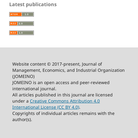
Latest publications
Website content © 2017-present, Journal of
Management, Economics, and Industrial Organization
(JOMEINO)
JOMEINO is an open access and peer-reviewed
international journal.
All articles published in this journal are licensed
under a
Creative Commons Attribution 4.0
International License (CC BY 4.0)
.
Copyrights of individual articles remains with the
author(s).