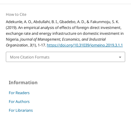
How to Cite
Adekunle, A. O., Abdullahi, B. I., Gbadebo, A. D., & Fakunmoju, S. K.
(2019). An empirical analysis of effects of foreign direct investment,
exchange rate and energy infrastructure on domestic investment in
Nigeria.
Journal of Management, Economics, and Industrial
Organization
,
3
(1), 1-17.
https://doi.org/10.31039/jomeino.2019.3.1.1
More Citation Formats
Information
For Readers
For Authors
For Librarians