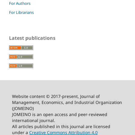
For Authors
For Librarians
Latest publications
Website content © 2017-present, Journal of
Management, Economics, and Industrial Organization
(JOMEINO)
JOMEINO is an open access and peer-reviewed
international journal.
All articles published in this journal are licensed
under a
Creative Commons Attribution 4.0