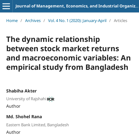
Journal of Management, Economics, and Industrial Organization
Home
/
Archives
/
Vol. 4 No. 1 (2020): January-April
/
Articles
The dynamic relationship
between stock
market returns
and macroeconomic variables: An
empirical study from Bangladesh
Shabiha Akter
University of Rajshahi
Author
Md. Shohel Rana
Eastern Bank Limited, Bangladesh
Author