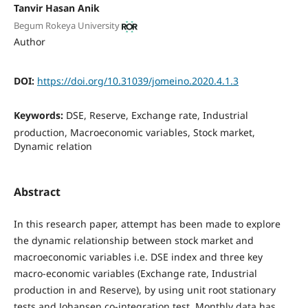
Tanvir Hasan Anik
Begum Rokeya University
Author
DOI:
https://doi.org/10.31039/jomeino.2020.4.1.3
Keywords:
DSE, Reserve, Exchange rate, Industrial
production, Macroeconomic variables, Stock market,
Dynamic relation
Abstract
In this research paper, attempt has been made to explore
the dynamic relationship between stock market and
macroeconomic variables i.e. DSE index and three key
macro-economic variables (Exchange rate, Industrial
production in and Reserve), by using unit root stationary
tests and Johansen co-integration test. Monthly data has