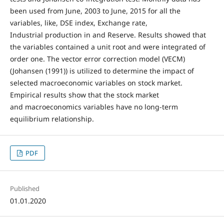
been used from June, 2003 to June, 2015 for all the
variables, like, DSE index, Exchange rate,
Industrial production in and Reserve. Results showed that
the variables contained a unit root and were integrated of
order one. The vector error correction model (VECM)
(Johansen (1991)) is utilized to determine the impact of
selected macroeconomic variables on stock market.
Empirical results show that the stock market
and macroeconomics variables have no long-term
equilibrium relationship.
PDF
Published
01.01.2020