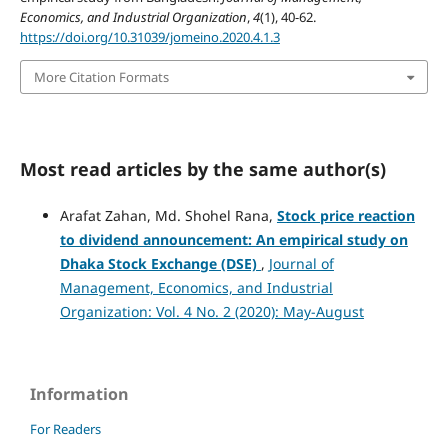
Economics, and Industrial Organization
,
4
(1), 40-62.
https://doi.org/10.31039/jomeino.2020.4.1.3
More Citation Formats
Most read articles by the same author(s)
Arafat Zahan, Md. Shohel Rana,
Stock price reaction
to dividend announcement:
An empirical study on
Dhaka Stock Exchange (DSE)
,
Journal of
Management, Economics, and Industrial
Organization: Vol. 4 No. 2 (2020): May-August
Information
For Readers