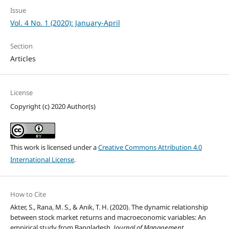
Issue
Vol. 4 No. 1 (2020): January-April
Section
Articles
License
Copyright (c) 2020 Author(s)
This work is licensed under a
Creative Commons Attribution 4.0
International License
.
How to Cite
Akter, S., Rana, M. S., & Anik, T. H. (2020). The dynamic relationship
between stock market returns and macroeconomic variables: An
empirical study from Bangladesh.
Journal of Management,