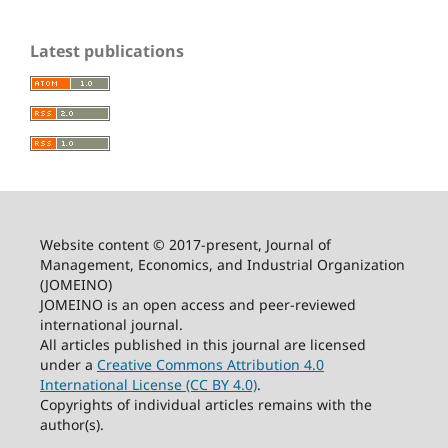
Latest publications
Website content © 2017-present, Journal of
Management, Economics, and Industrial Organization
(JOMEINO)
JOMEINO is an open access and peer-reviewed
international journal.
All articles published in this journal are licensed
under a
Creative Commons Attribution 4.0
International License (CC BY 4.0)
.
Copyrights of individual articles remains with the
author(s).