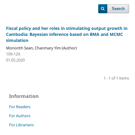
Search
Fiscal policy and her roles in stimulating output
growth in
Cambodia: Bayesian inference based on
BMA and MCMC
simulation
Monorith Sean, Chanmary Yim (Author)
109-129.
01.05.2020
1 - 1 of 1 items
Information
For Readers
For Authors
For Librarians