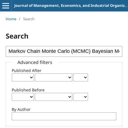
Journal of Management, Economics, and Industrial Organization
Home
/
Search
Search
Advanced filters
Published After
Published Before
By Author