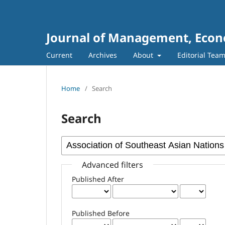
Journal of Management, Econo
Current
Archives
About
Editorial Tea
Home
/
Search
Search
Advanced filters
Published After
Published Before