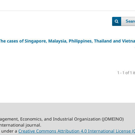
Sear
The cases of
Singapore, Malaysia, Philippines, Thailand and Viet
1 - 1 of 1 
nagement, Economics, and Industrial Organization (JOMEINO)
ternational journal.
ed under a
Creative Commons Attribution 4.0 International License (C