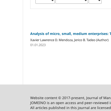
Analysis of micro, small, medium enterprises: 
Xavier Lawrence D. Mendoza, Jerico B. Tadeo (Author)
01.01.2023
Website content © 2017-present, Journal of Ma
JOMEINO is an open access and peer-reviewed in
All articles published in this journal are licens