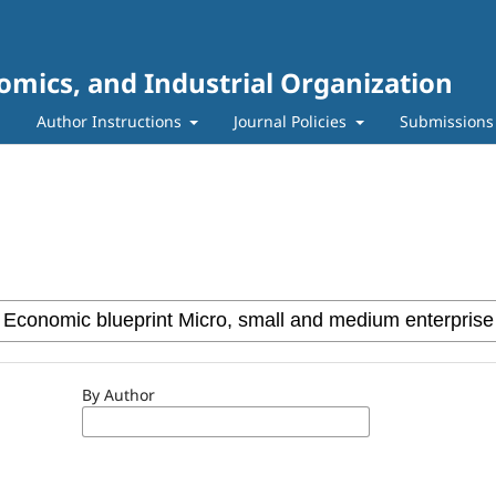
mics, and Industrial Organization
m
Author Instructions
Journal Policies
Submissions
By Author