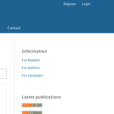
Register
Login
Contact
Information
For Readers
For Authors
For Librarians
Latest publications