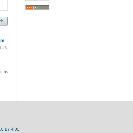
ch
nam
1-15.
items
C BY 4.0)
.